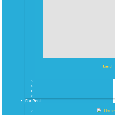
Land
For Rent