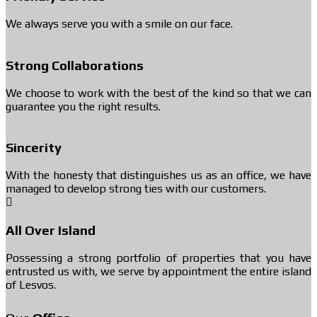
We always serve you with a smile on our face.
Strong Collaborations
We choose to work with the best of the kind so that we can
guarantee you the right results.
Sincerity
With the honesty that distinguishes us as an office, we have
managed to develop strong ties with our customers.
All Over Island
Possessing a strong portfolio of properties that you have
entrusted us with, we serve by appointment the entire island
of Lesvos.