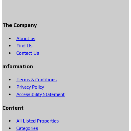
The Company
About us
Find Us
Contact Us
Information
Terms & Contitions
Privacy Policy
Accessibility Statement
Content
All Listed Properties
Categories