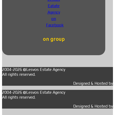
on group
2004-2026 @Lesvos Estate Agency
All rights reserved.
Designed & Hosted by
2004-2026 @Lesvos Estate Agency
All rights reserved.
Designed & Hosted by