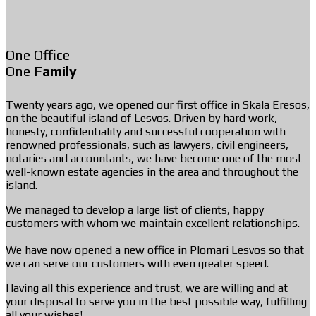
One Office
One
Family
Twenty years ago, we opened our first office in Skala Eresos,
on the beautiful island of Lesvos. Driven by hard work,
honesty, confidentiality and successful cooperation with
renowned professionals, such as lawyers, civil engineers,
notaries and accountants, we have become one of the most
well-known estate agencies in the area and throughout the
island.
We managed to develop a large list of clients, happy
customers with whom we maintain excellent relationships.
We have now opened a new office in Plomari Lesvos so that
we can serve our customers with even greater speed.
Having all this experience and trust, we are willing and at
your disposal to serve you in the best possible way, fulfilling
all your wishes!