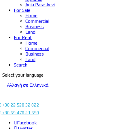
Agia Paraskevi
For Sale
Home
Commercial
Business
Land
For Rent
Home
Commercial
Business
Land
Search
Select your language
Αλλαγή σε Ελληνικά
+30 22 520 32 822
+30 69 470 21 559
Facebook
Twitter