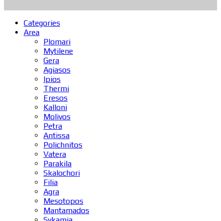
Categories
Area
Plomari
Mytilene
Gera
Agiasos
Ipios
Thermi
Eresos
Kalloni
Molivos
Petra
Antissa
Polichnitos
Vatera
Parakila
Skalochori
Filia
Agra
Mesotopos
Mantamados
Sykamia