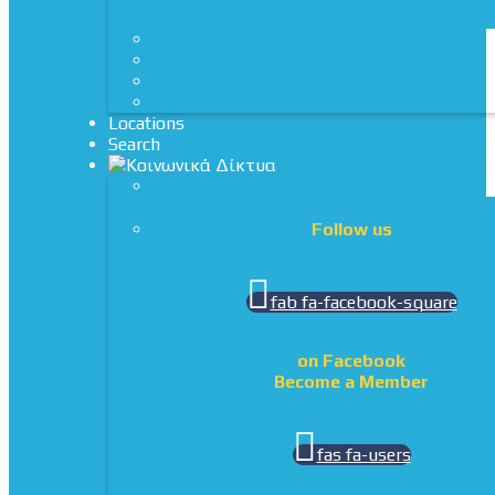
Locations
Search
Follow us
fab fa-facebook-square
on Facebook
Become a Member
fas fa-users