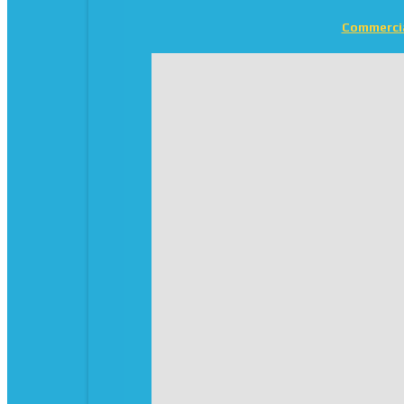
Commerci