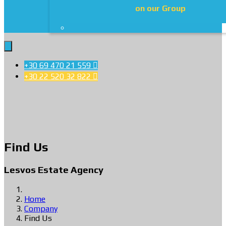
on our Group
+30 69 470 21 559

+30 22 520 32 822

Find Us
Lesvos Estate Agency
Home
Company
Find Us