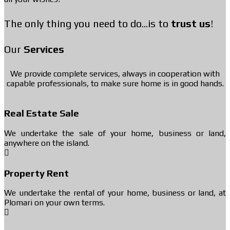
The only thing you need to do...is to
trust us
!
Our
Services
We provide complete services, always in cooperation with
capable professionals, to make sure home is in good hands.
Real Estate Sale
We undertake the sale of your home, business or land,
anywhere on the island.
Property Rent
We undertake the rental of your home, business or land, at
Plomari on your own terms.