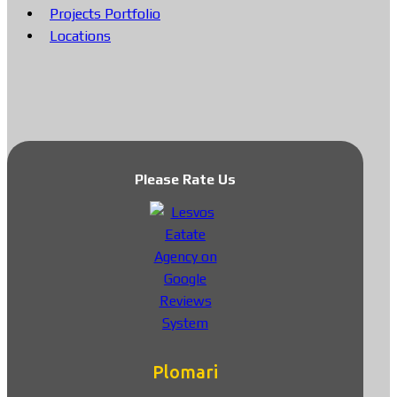
Projects Portfolio
Locations
Please Rate Us
Plomari