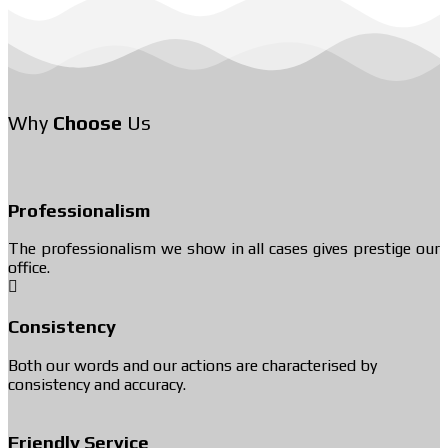
Why
Choose
Us
Professionalism
The professionalism we show in all cases gives prestige our
office.
Consistency
Both our words and our actions are characterised by
consistency and accuracy.
Friendly Service