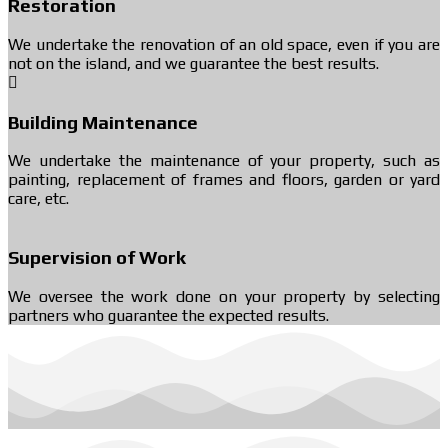
Restoration
We undertake the renovation of an old space, even if you are
not on the island, and we guarantee the best results.
Building Maintenance
We undertake the maintenance of your property, such as
painting, replacement of frames and floors, garden or yard
care, etc.
Supervision of Work
We oversee the work done on your property by selecting
partners who guarantee the expected results.