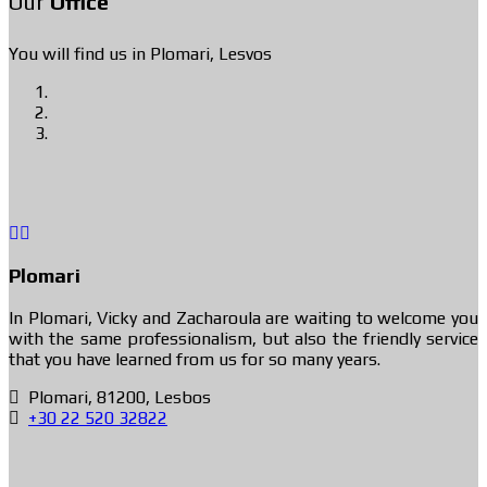
Our
Office
You will find us in Plomari, Lesvos
Plomari
In Plomari, Vicky and Zacharoula are waiting to welcome you
with the same professionalism, but also the friendly service
that you have learned from us for so many years.
Plomari, 81200, Lesbos
+30 22 520 32822