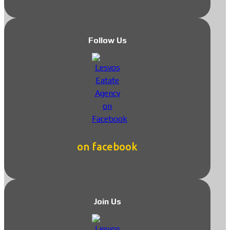
Follow Us
on facebook
Join Us