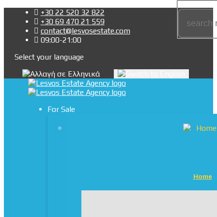
+30 22 520 32 822
+30 69 470 21 559
contact@lesvosestate.com
09:00-21:00
Select your language
For Sale
Home