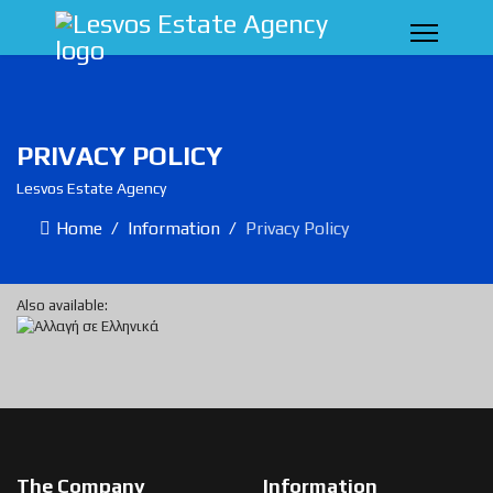
PRIVACY POLICY
Lesvos Estate Agency
Home
Information
Privacy Policy
Also available:
The Company
Information