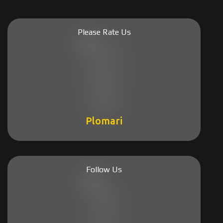
Please Rate Us
Plomari
Follow Us