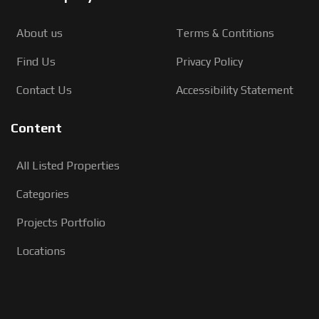
About us
Terms & Contitions
Find Us
Privacy Policy
Contact Us
Accessibility Statement
Content
All Listed Properties
Categories
Projects Portfolio
Locations