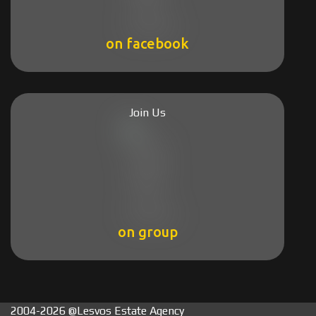
on facebook
Join Us
on group
2004-2026 @Lesvos Estate Agency