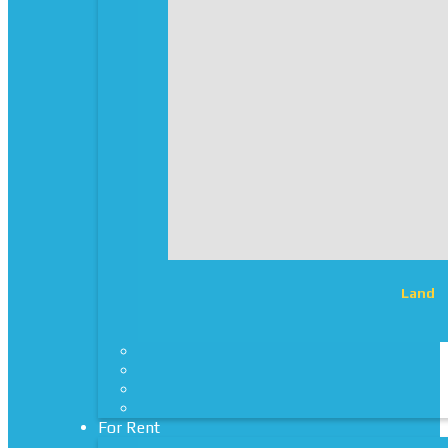
Land
For Rent