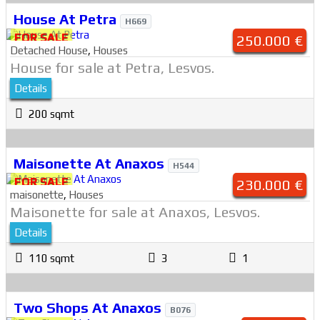
House At Petra
H669
FOR SALE
250.000 €
Detached House
,
Houses
House for sale at Petra, Lesvos.
Details
200 sqmt
Maisonette At Anaxos
H544
FOR SALE
230.000 €
maisonette
,
Houses
Maisonette for sale at Anaxos, Lesvos.
Details
110 sqmt
3
1
Two Shops At Anaxos
B076