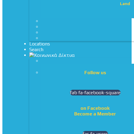
Land
Locations
Search
Follow us
fab fa-facebook-square
on Facebook
Become a Member
fas fa-users