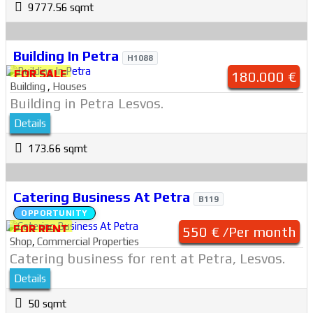
9777.56 sqmt
Building In Petra
H1088
FOR SALE
180.000 €
Building
,
Houses
Building in Petra Lesvos.
Details
173.66 sqmt
Catering Business At Petra
B119
OPPORTUNITY
FOR RENT
550 € /Per month
Shop
,
Commercial Properties
Catering business for rent at Petra, Lesvos.
Details
50 sqmt