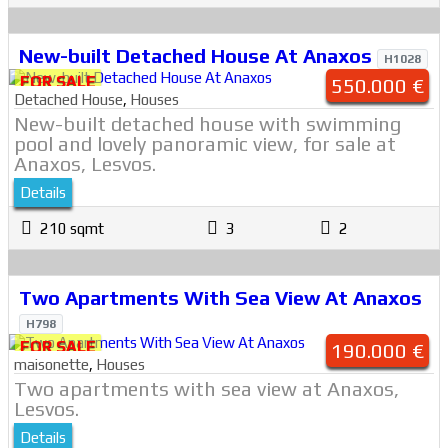
New-built Detached House At Anaxos
H1028
FOR SALE
550.000 €
Detached House
,
Houses
New-built detached house with swimming
pool and lovely panoramic view, for sale at
Anaxos, Lesvos.
Details
210 sqmt
3
2
Two Apartments With Sea View At Anaxos
H798
FOR SALE
190.000 €
maisonette
,
Houses
Two apartments with sea view at Anaxos,
Lesvos.
Details