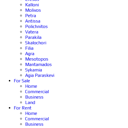
Kalloni
Molivos
Petra
Antissa
Polichnitos
Vatera
Parakila
Skalochori
Filia
Agra
Mesotopos
Mantamados
Sykamia
Agia Paraskevi
For Sale
Home
Commercial
Business
Land
For Rent
Home
Commercial
Business