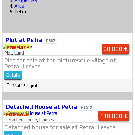
Properties
Area
Petra
Plot at Petra
P667
FOR SALE
60.000 €
Plot
,
Land
Plot for sale at the picturesque village of
Petra, Lesvos.
Details
164.35 sqmt
Detached House at Petra
H1217
FOR SALE
110.000 €
Detached House
,
Houses
Detached house for sale at Petra, Lesvos.