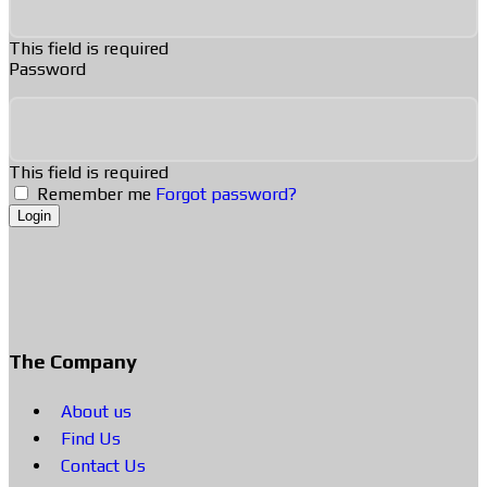
This field is required
Password
This field is required
Remember me
Forgot password?
Login
The Company
About us
Find Us
Contact Us