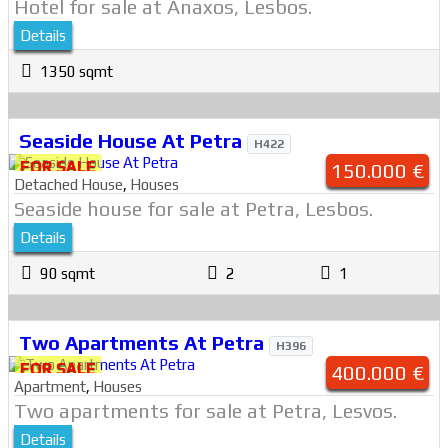
Hotel for sale at Anaxos, Lesbos.
Details
1350 sqmt
Seaside House At Petra
H422
FOR SALE
150.000 €
Detached House
,
Houses
Seaside house for sale at Petra, Lesbos.
Details
90 sqmt
2
1
Two Apartments At Petra
H396
FOR SALE
400.000 €
Apartment
,
Houses
Two apartments for sale at Petra, Lesvos.
Details