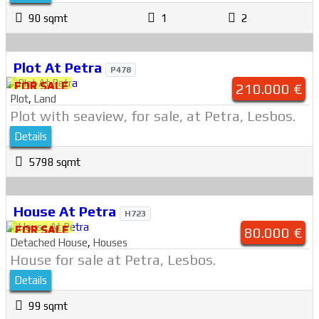
90 sqmt
1
2
Plot At Petra
P478
FOR SALE
210.000 €
Plot
,
Land
Plot with seaview, for sale, at Petra, Lesbos.
Details
5798 sqmt
House At Petra
H723
FOR SALE
80.000 €
Detached House
,
Houses
House for sale at Petra, Lesbos.
Details
99 sqmt