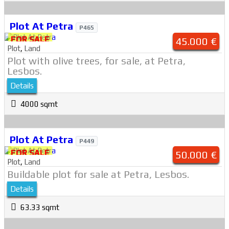
Plot At Petra
P465
FOR SALE
45.000 €
Plot
,
Land
Plot with olive trees, for sale, at Petra,
Lesbos.
Details
4000 sqmt
Plot At Petra
P449
FOR SALE
50.000 €
Plot
,
Land
Buildable plot for sale at Petra, Lesbos.
Details
63.33 sqmt