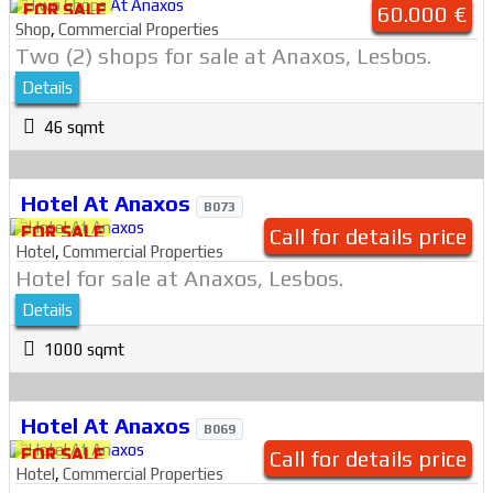
FOR SALE
60.000 €
Shop
,
Commercial Properties
Two (2) shops for sale at Anaxos, Lesbos.
Details
46 sqmt
Hotel At Anaxos
B073
FOR SALE
Call for details price
Hotel
,
Commercial Properties
Hotel for sale at Anaxos, Lesbos.
Details
1000 sqmt
Hotel At Anaxos
B069
FOR SALE
Call for details price
Hotel
,
Commercial Properties