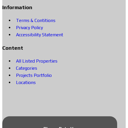
Information
Terms & Contitions
Privacy Policy
Accessibility Statement
Content
All Listed Properties
Categories
Projects Portfolio
Locations