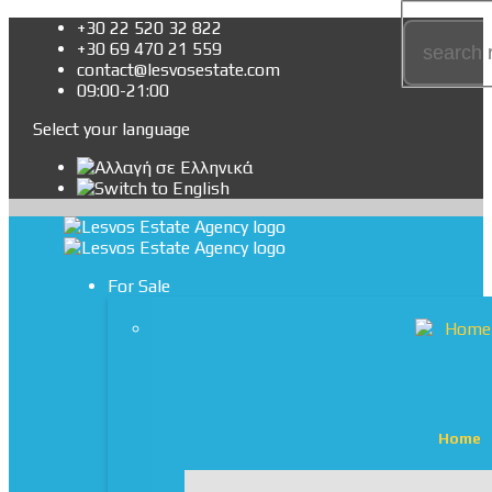
+30 22 520 32 822
+30 69 470 21 559
contact@lesvosestate.com
09:00-21:00
Select your language
For Sale
Home