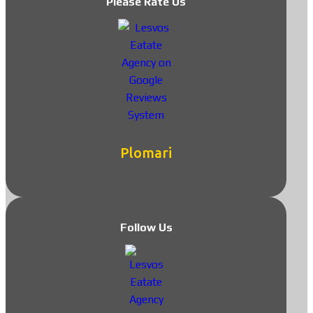
Please Rate Us
Plomari
Follow Us