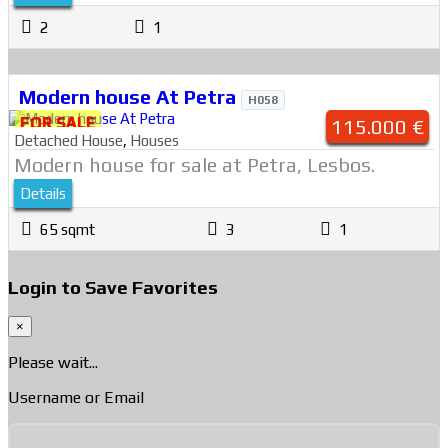
2
1
Modern house At Petra
H058
FOR SALE
115.000 €
Detached House
,
Houses
Modern house for sale at Petra, Lesbos.
Details
65 sqmt
3
1
Login to Save Favorites
×
Please wait...
Username or Email