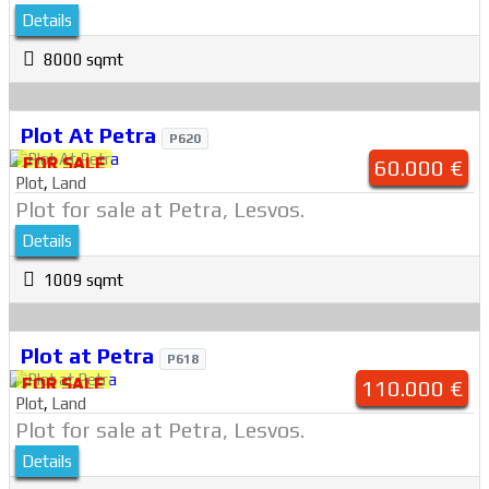
Details
8000 sqmt
Plot At Petra
P620
FOR SALE
60.000 €
Plot
,
Land
Plot for sale at Petra, Lesvos.
Details
1009 sqmt
Plot at Petra
P618
FOR SALE
110.000 €
Plot
,
Land
Plot for sale at Petra, Lesvos.
Details