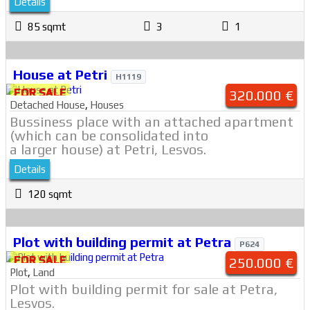
Details
85 sqmt
3
1
House at Petri
H1119
FOR SALE
320.000 €
Detached House
,
Houses
Bussiness place with an attached apartment
(which can be consolidated into
a larger house) at Petri, Lesvos.
Details
120 sqmt
Plot with building permit at Petra
P624
FOR SALE
250.000 €
Plot
,
Land
Plot with building permit for sale at Petra,
Lesvos.