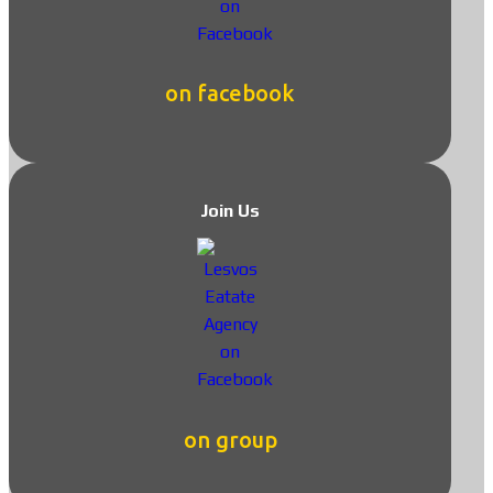
on facebook
Join Us
on group