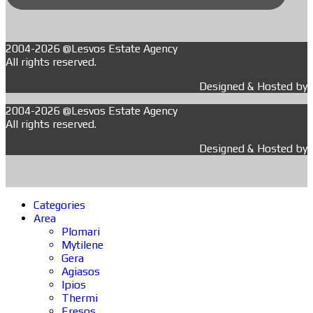
2004-2026 @Lesvos Estate Agency
All rights reserved.
Designed & Hosted by
2004-2026 @Lesvos Estate Agency
All rights reserved.
Designed & Hosted by
Categories
Area
Plomari
Mytilene
Gera
Agiasos
Ipios
Thermi
Eresos