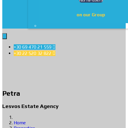
on our Group
+30 69 470 21 559

+30 22 520 32 822

Petra
Lesvos Estate Agency
Home