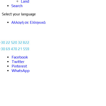
Land
Search
Select your language
Αλλαγή σε Ελληνικά
+30 22 520 32 822
+30 69 470 21 559
Facebook
Twitter
Pinterest
WhatsApp