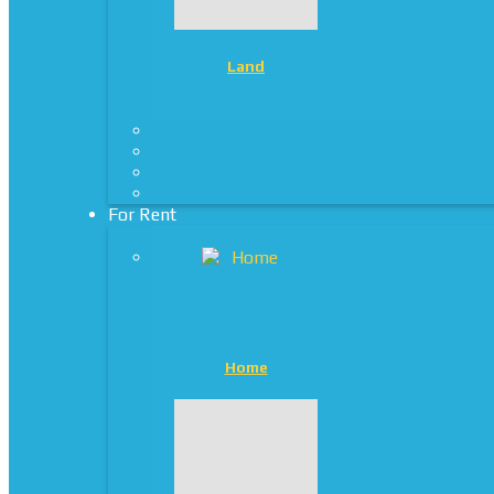
Land
For Rent
Home