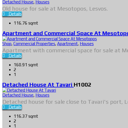
Detached House
,
Houses
Old house for sale at Mesotopos, Lesvos.
Details
116.76 sqmt
Apartment and Commercial Space At Mesoto
Shop
,
Commercial Properties
,
Apartment
,
Houses
Apartment with commercial space for sale at M
Details
160.91 sqmt
2
1
Detached House At Tavari
H1002
Detached House
,
Houses
Detached house for sale close to Tavari's port, L
Details
116.37 sqmt
2
1