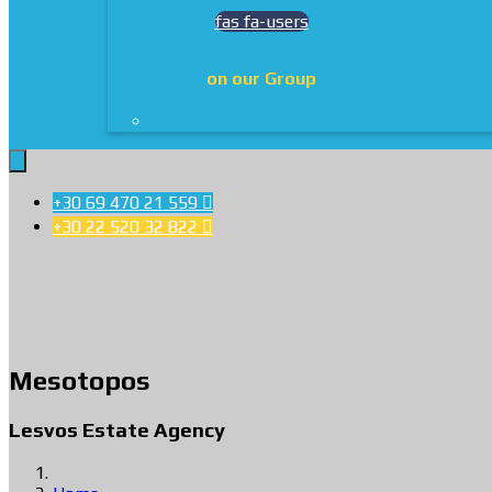
fas fa-users
on our Group
+30 69 470 21 559

+30 22 520 32 822

Mesotopos
Lesvos Estate Agency