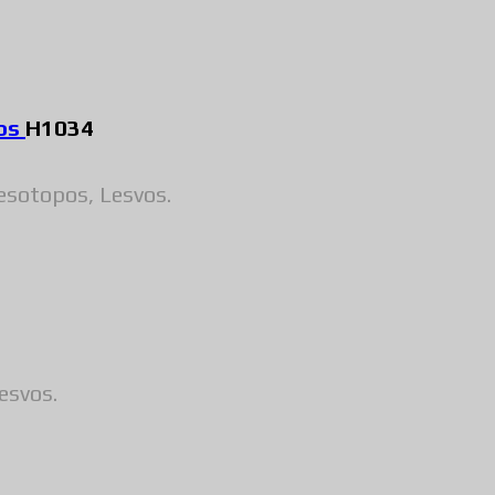
pos
H1034
esotopos, Lesvos.
esvos.