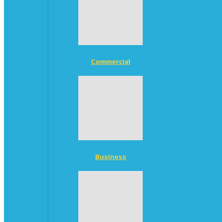
Commercial
Business