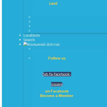
Land
Locations
Search
Follow us
fab fa-facebook-
square
on Facebook
Become a Member