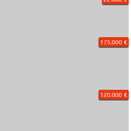
175.000 €
120.000 €