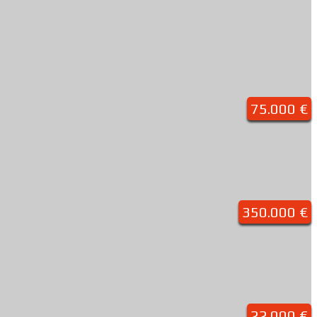
75.000 €
350.000 €
22.000 €