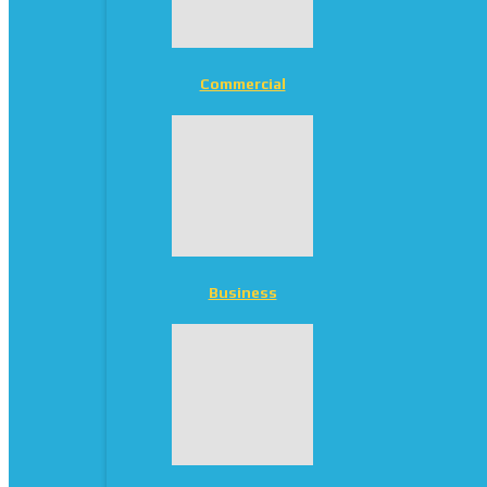
Commercial
Business