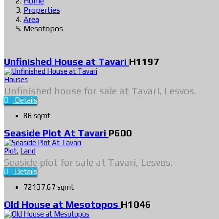
Home
Properties
Area
Mesotopos
Unfinished House at Tavari
H1197
Houses
Unfinished house for sale at Tavari, Lesvos.
Details
86 sqmt
Seaside Plot At Tavari
P600
Plot
,
Land
Seaside plot for sale at Tavari, Lesvos.
Details
72137.67 sqmt
Old House at Mesotopos
H1046