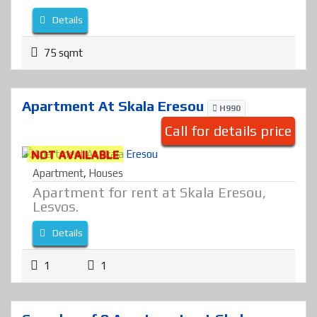
Details
75 sqmt
Apartment At Skala Eresou
H990
Call for details price
NOT AVAILABLE
Apartment
,
Houses
Apartment for rent at Skala Eresou,
Lesvos.
Details
1
1