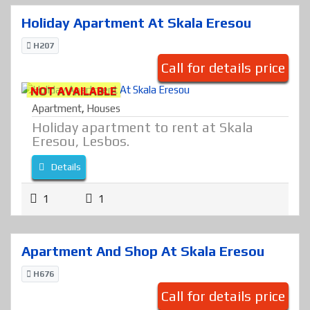
Holiday Apartment At Skala Eresou
H207
Call for details price
NOT AVAILABLE
Apartment
,
Houses
Holiday apartment to rent at Skala
Eresou, Lesbos.
Details
1
1
Apartment And Shop At Skala Eresou
H676
Call for details price