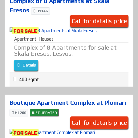
Complex of 8 Apartments at Skala
Eresos
H1146
Call for details price
FOR SALE
Apartment
,
Houses
Complex of 8 Apartments for sale at
Skala Eresos, Lesvos.
Details
400 sqmt
Boutique Apartment Complex at Plomari
H1260
JUST UPDATED
Call for details price
FOR SALE