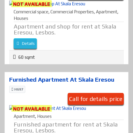
NOT AVAILABLE
Commercial space
,
Commercial Properties
,
Apartment
,
Houses
Apartment and shop for rent at Skala
Eresou, Lesbos.
Details
60 sqmt
Furnished Apartment At Skala Eresou
H697
Call for details price
NOT AVAILABLE
Apartment
,
Houses
Furnished apartment for rent at Skala
Eresou, Lesbos.