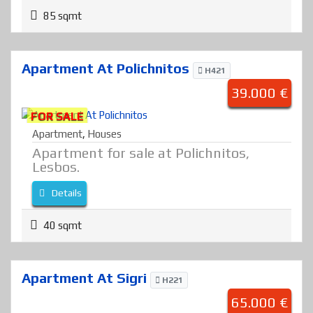
85 sqmt
Apartment At Polichnitos
H421
39.000 €
FOR SALE
Apartment
,
Houses
Apartment for sale at Polichnitos,
Lesbos.
Details
40 sqmt
Apartment At Sigri
H221
65.000 €