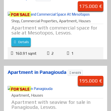
175.000 €
FOR SALE
Shop
,
Commercial Properties
,
Apartment
,
Houses
Apartment with commercial space for
sale at Mesotopos, Lesvos.
Details
160.91 sqmt
2
1
Apartment in Panagiouda
H1073
195.000 €
FOR SALE
Apartment
,
Houses
Apartment with seaview for sale in
Panagiouda, Lesvos.