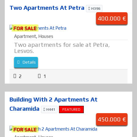
Two Apartments At Petra
H396
400.000 €
FOR SALE
Apartment
,
Houses
Two apartments for sale at Petra,
Lesvos.
Details
2
1
Building With 2 Apartments At
Charamida
H441
FEATURED
450.000 €
FOR SALE