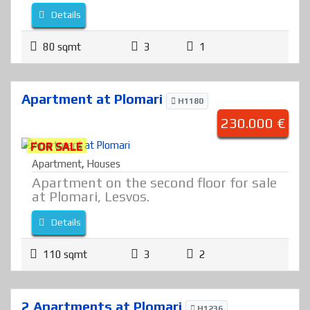
Details
80 sqmt
3
1
Apartment at Plomari
H1180
230.000 €
FOR SALE
Apartment
,
Houses
Apartment on the second floor for sale
at Plomari, Lesvos.
Details
110 sqmt
3
2
2 Apartments at Plomari
H1236