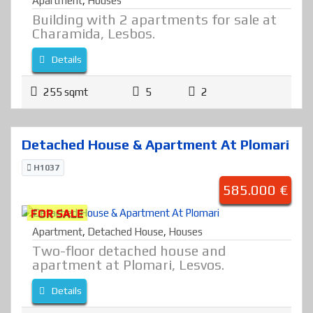
Apartment
,
Houses
Building with 2 apartments for sale at
Charamida, Lesbos.
Details
255 sqmt
5
2
Detached House & Apartment At Plomari
H1037
585.000 €
FOR SALE
Apartment
,
Detached House
,
Houses
Two-floor detached house and
apartment at Plomari, Lesvos.
Details