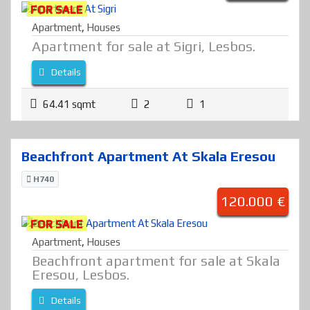
FOR SALE
Apartment
,
Houses
Apartment for sale at Sigri, Lesbos.
Details
64.41 sqmt
2
1
Beachfront Apartment At Skala Eresou
H740
120.000 €
FOR SALE
Apartment
,
Houses
Beachfront apartment for sale at Skala
Eresou, Lesbos.
Details