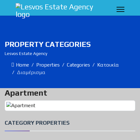
PROPERTY CATEGORIES
Lesvos Estate Agency
Home
Properties
Categories
Κατοικία
Διαμέρισμα
Apartment
CATEGORY PROPERTIES