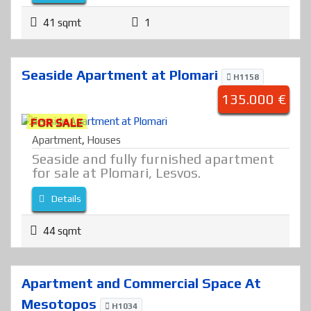
41 sqmt
1
Seaside Apartment at Plomari
H1158
135.000 €
FOR SALE
Apartment
,
Houses
Seaside and fully furnished apartment
for sale at Plomari, Lesvos.
Details
44 sqmt
Apartment and Commercial Space At
Mesotopos
H1034