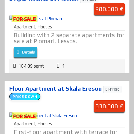
280.000 €
FOR SALE
Apartment
,
Houses
Building with 2 separate apartments for
sale at Plomari, Lesvos.
Details
184.89 sqmt
1
Floor Apartment at Skala Eresou
H1150
PRICE DOWN
330.000 €
FOR SALE
Apartment
,
Houses
First-floor apartment with terrace for