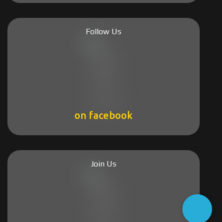
Follow Us
on facebook
Join Us