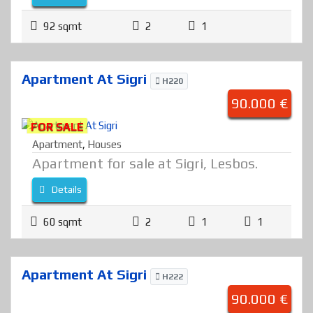
92 sqmt
2
1
Apartment At Sigri
H220
90.000 €
FOR SALE
Apartment
,
Houses
Apartment for sale at Sigri, Lesbos.
Details
60 sqmt
2
1
1
Apartment At Sigri
H222
90.000 €