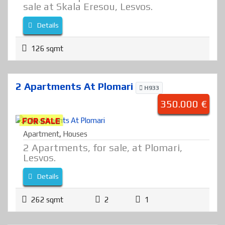
sale at Skala Eresou, Lesvos.
Details
126 sqmt
2 Apartments At Plomari
H933
350.000 €
FOR SALE
Apartment
,
Houses
2 Apartments, for sale, at Plomari,
Lesvos.
Details
262 sqmt
2
1