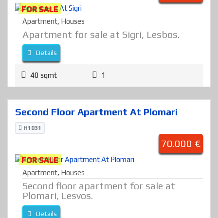
FOR SALE
Apartment
,
Houses
Apartment for sale at Sigri, Lesbos.
Details
40 sqmt
1
Second Floor Apartment At Plomari
H1031
70.000 €
FOR SALE
Apartment
,
Houses
Second floor apartment for sale at
Plomari, Lesvos.
Details