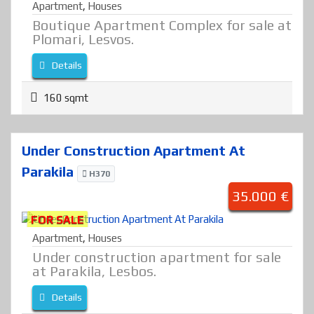
Apartment
,
Houses
Boutique Apartment Complex for sale at
Plomari, Lesvos.
Details
160 sqmt
Under Construction Apartment At
Parakila
H370
35.000 €
FOR SALE
Apartment
,
Houses
Under construction apartment for sale
at Parakila, Lesbos.
Details