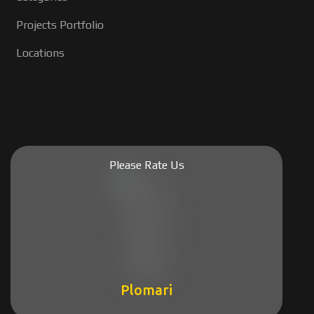
Projects Portfolio
Locations
Please Rate Us
Plomari