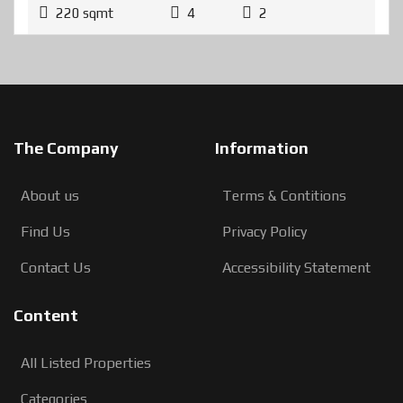
220 sqmt
4
2
The Company
Information
About us
Terms & Contitions
Find Us
Privacy Policy
Contact Us
Accessibility Statement
Content
All Listed Properties
Categories