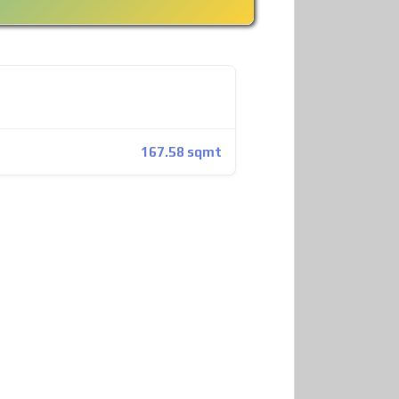
167.58 sqmt