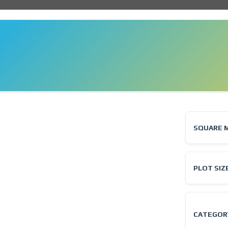
❯
SQUARE 
PLOT SIZ
CATEGOR