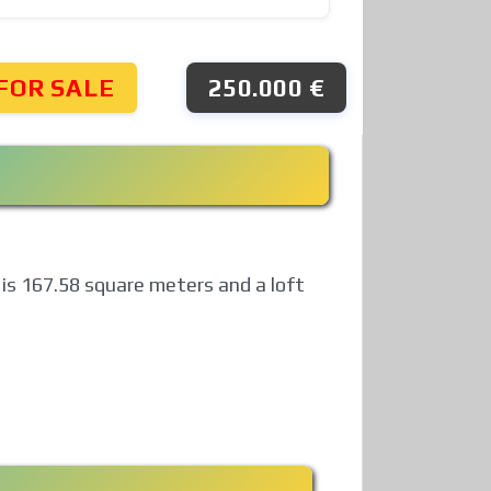
FOR SALE
250.000 €
h is 167.58 square meters and a loft