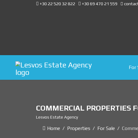
+30 22 520 32 822
+30 69 470 21 559
contac
For 
COMMERCIAL PROPERTIES F
Lesvos Estate Agency
Home
Properties
For Sale
Commer