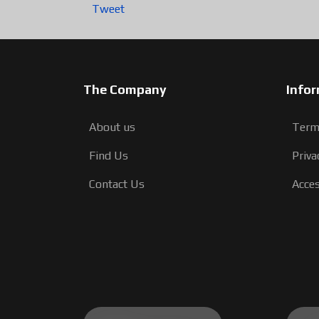
Tweet
The Company
Info
About us
Term
Find Us
Priva
Contact Us
Acces