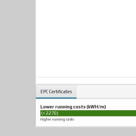
EPC Certificates
Lower running costs (kWH/m)
(< 2270)
Higher running costs