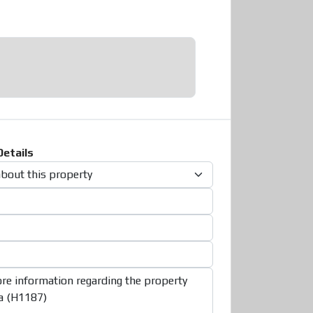
etails