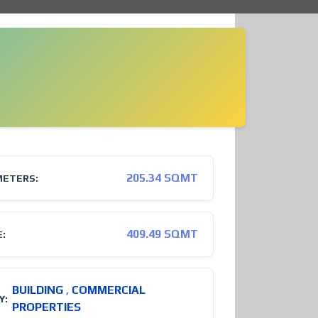
205.34 SQMT
METERS:
409.49 SQMT
E:
BUILDING
,
COMMERCIAL
Y:
PROPERTIES