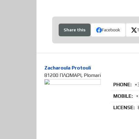
Share this
Facebook
Zacharoula Protouli
81200 ΠΛΩΜΑΡΙ, Plomari
PHONE:
+
MOBILE:
+
LICENSE: