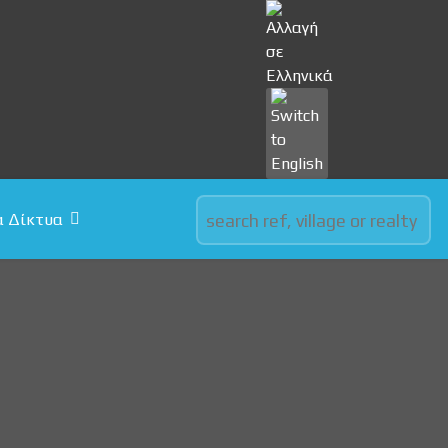
Select your language