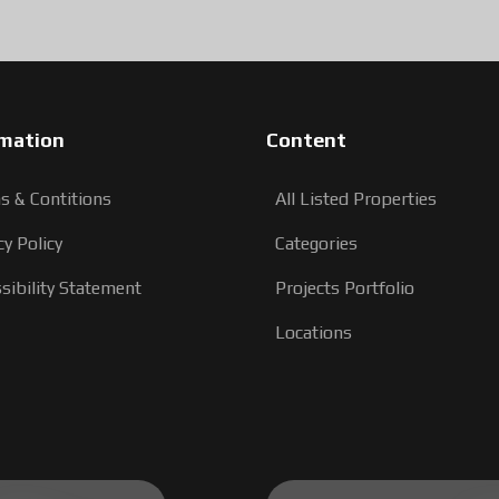
rmation
Content
s & Contitions
All Listed Properties
cy Policy
Categories
sibility Statement
Projects Portfolio
Locations