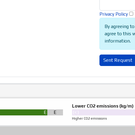
Privacy Policy
By agreeing to
agree to this 
information.
Sent Request
Lower CO2 emissions (kg/m)
Ε
Ε
(< )
Higher CO2 emissions