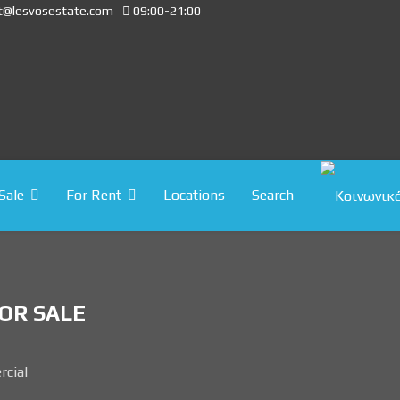
t@lesvosestate.com
09:00-21:00
Sale
For Rent
Locations
Search
OR SALE
cial