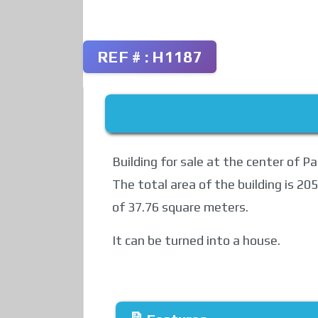
REF # : H1187
Building for sale at the center of P
The total area of ​​the building is 2
of ​​37.76 square meters.
It can be turned into a house.