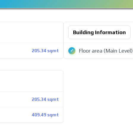
Building Information
Floor area (Main Level)
205.34 sqmt
205.34 sqmt
409.49 sqmt