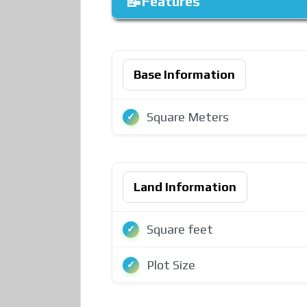
Features
Base Information
Square Meters
Land Information
Square feet
Plot Size