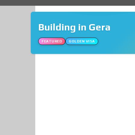
Building in Gera
FEATURED
GOLDEN VISA
❮