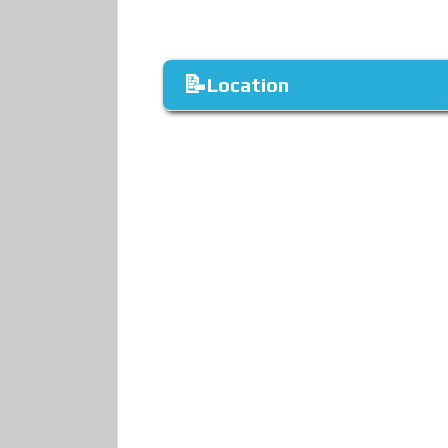
Location