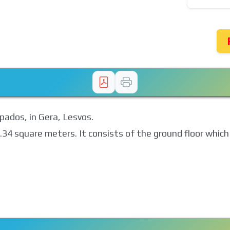
apados, in Gera, Lesvos.
05.34 square meters. It consists of the ground floor whic