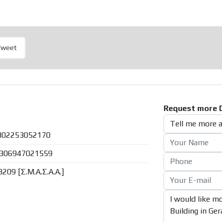
Tweet
Request more D
302253052170
306947021559
8209 [Σ.Μ.Α.Σ.Α.Α.]