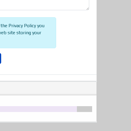
 the Privacy Policy you
web site storing your