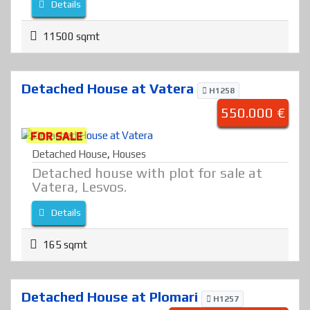
Details
11500 sqmt
Detached House at Vatera
H1258
550.000 €
FOR SALE
Detached House
,
Houses
Detached house with plot for sale at
Vatera, Lesvos.
Details
165 sqmt
Detached House at Plomari
H1257