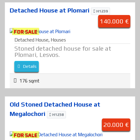
Detached House at Plomari
H1239
140.000 €
FOR SALE
Detached House
,
Houses
Stoned detached house for sale at
Plomari, Lesvos.
Details
176 sqmt
Old Stoned Detached House at
Megalochori
H1238
20.000 €
FOR SALE