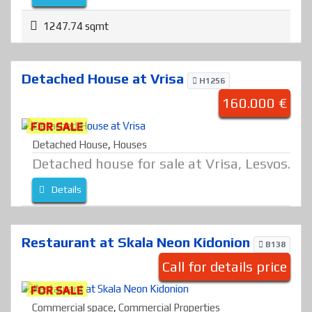
1247.74 sqmt
Detached House at Vrisa
H1256
160.000 €
FOR SALE
Detached House
,
Houses
Detached house for sale at Vrisa, Lesvos.
Details
Restaurant at Skala Neon Kidonion
B138
Call for details price
FOR SALE
Commercial space
,
Commercial Properties