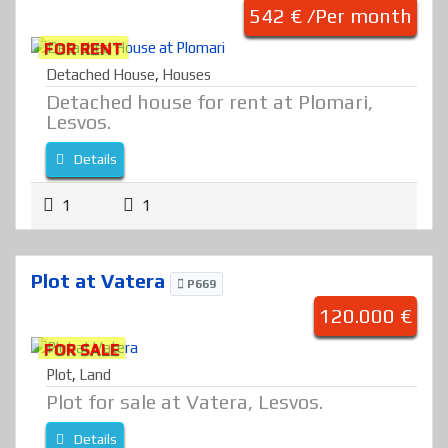
542 € /Per month
FOR RENT
Detached House
,
Houses
Detached house for rent at Plomari,
Lesvos.
Details
1
1
Plot at Vatera
P669
120.000 €
FOR SALE
Plot
,
Land
Plot for sale at Vatera, Lesvos.
Details