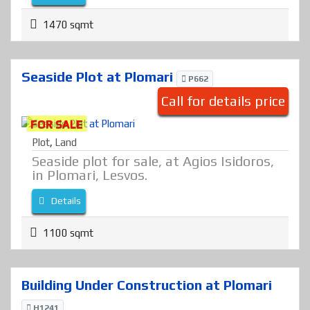
1470 sqmt
Seaside Plot at Plomari
P662
Call for details price
FOR SALE
Plot
,
Land
Seaside plot for sale, at Agios Isidoros,
in Plomari, Lesvos.
Details
1100 sqmt
Building Under Construction at Plomari
H1241