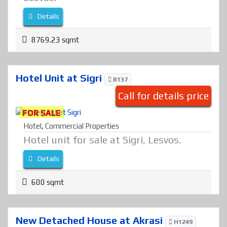
Details
8769.23 sqmt
Hotel Unit at Sigri
B137
Call for details price
FOR SALE
Hotel
,
Commercial Properties
Hotel unit for sale at Sigri, Lesvos.
Details
600 sqmt
New Detached House at Akrasi
H1249