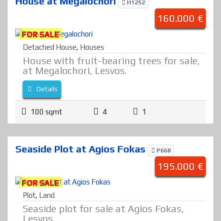
House at Megalochori
H1252
160.000 €
FOR SALE
Detached House
,
Houses
House with fruit-bearing trees for sale,
at Megalochori, Lesvos.
Details
100 sqmt
4
1
Seaside Plot at Agios Fokas
P668
195.000 €
FOR SALE
Plot
,
Land
Seaside plot for sale at Agios Fokas,
Lesvos.