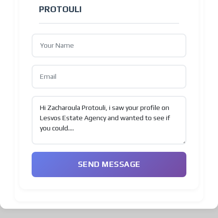
PROTOULI
SEND MESSAGE