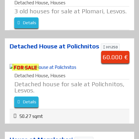
Detached House
,
Houses
3 old houses for sale at Plomari, Lesvos.
Details
Detached House at Polichnitos
H1250
60.000 €
FOR SALE
Detached House
,
Houses
Detached house for sale at Polichnitos,
Lesvos.
Details
50.27 sqmt