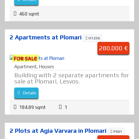
460 sqmt
2 Apartments at Plomari
H1236
280.000 €
FOR SALE
Apartment
,
Houses
Building with 2 separate apartments for
sale at Plomari, Lesvos.
Details
184.89 sqmt
1
2 Plots at Agia Varvara in Plomari
P661