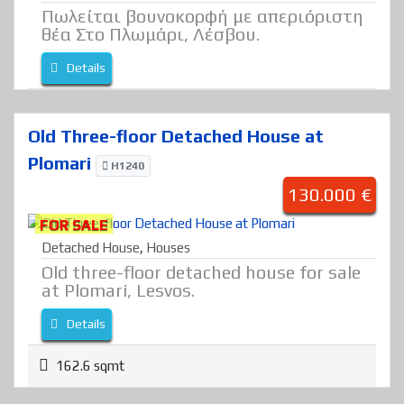
Πωλείται βουνοκορφή με απεριόριστη
θέα Στο Πλωμάρι, Λέσβου.
Details
Old Three-floor Detached House at
Plomari
H1240
130.000 €
FOR SALE
Detached House
,
Houses
Old three-floor detached house for sale
at Plomari, Lesvos.
Details
162.6 sqmt