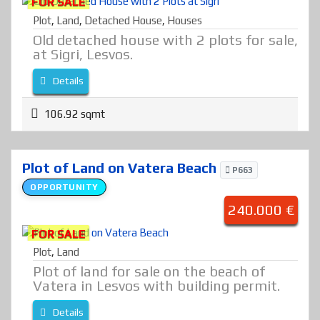
FOR SALE
Plot
,
Land
,
Detached House
,
Houses
Old detached house with 2 plots for sale,
at Sigri, Lesvos.
Details
106.92 sqmt
Plot of Land on Vatera Beach
P663
OPPORTUNITY
240.000 €
FOR SALE
Plot
,
Land
Plot of land for sale on the beach of
Vatera in Lesvos with building permit.
Details