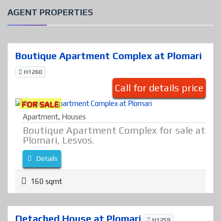
AGENT PROPERTIES
Boutique Apartment Complex at Plomari
H1260
Call for details price
FOR SALE
Apartment
,
Houses
Boutique Apartment Complex for sale at
Plomari, Lesvos.
Details
160 sqmt
Detached House at Plomari
H1259