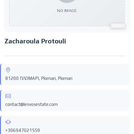
NO IMAGE
AGENT
Zacharoula Protouli
81200 ΠΛΩΜΑΡΙ, Plomari, Plomari
contact@lesvosestate.com
+306947021559