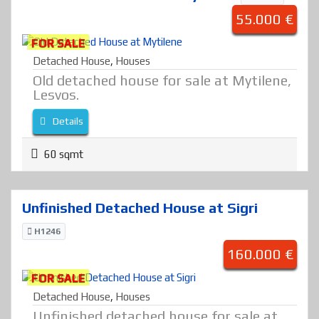
55.000 €
FOR SALE
Detached House
,
Houses
Old detached house for sale at Mytilene,
Lesvos.
Details
60 sqmt
Unfinished Detached House at Sigri
H1246
160.000 €
FOR SALE
Detached House
,
Houses
Unfinished detached house for sale at