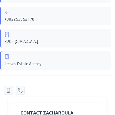
+302253052170
8209 [Σ.Μ.Α.Σ.Α.Α.]
Lesvos Estate Agency
CONTACT ZACHAROULA