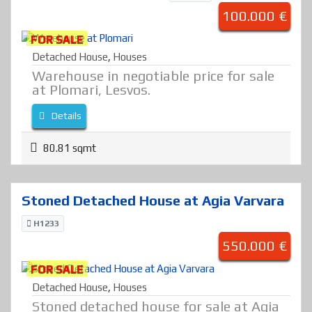
100.000 €
FOR SALE
Detached House
,
Houses
Warehouse in negotiable price for sale
at Plomari, Lesvos.
Details
80.81 sqmt
Stoned Detached House at Agia Varvara
H1233
550.000 €
FOR SALE
Detached House
,
Houses
Stoned detached house for sale at Agia