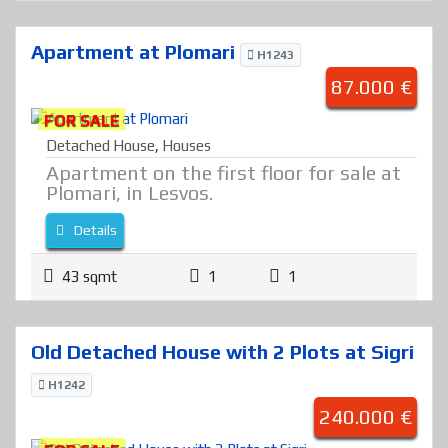
Apartment at Plomari
H1243
87.000 €
FOR SALE
Detached House
,
Houses
Apartment on the first floor for sale at
Plomari, in Lesvos.
Details
43 sqmt
1
1
Old Detached House with 2 Plots at Sigri
H1242
240.000 €