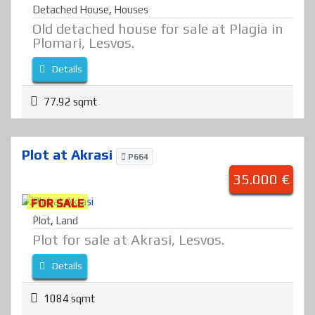
Detached House
,
Houses
Old detached house for sale at Plagia in
Plomari, Lesvos.
Details
77.92 sqmt
Plot at Akrasi
P664
35.000 €
FOR SALE
Plot
,
Land
Plot for sale at Akrasi, Lesvos.
Details
1084 sqmt