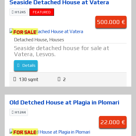
Seaside Detached House at Vatera
H1245
FEATURED
500.000 €
FOR SALE
Detached House
,
Houses
Seaside detached house for sale at
Vatera, Lesvos.
Details
130 sqmt
2
Old Detched House at Plagia in Plomari
H1244
22.000 €
FOR SALE