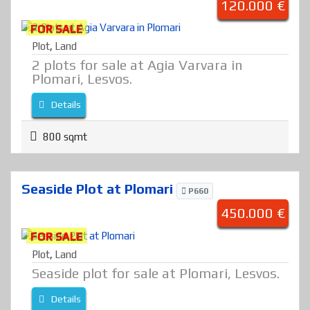
120.000 €
FOR SALE
Plot
,
Land
2 plots for sale at Agia Varvara in
Plomari, Lesvos.
Details
800 sqmt
Seaside Plot at Plomari
P660
450.000 €
FOR SALE
Plot
,
Land
Seaside plot for sale at Plomari, Lesvos.
Details