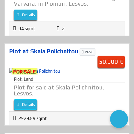
Varvara, in Plomari, Lesvos.
Details
94 sqmt
2
Plot at Skala Polichnitou
P658
50.000 €
FOR SALE
Plot
,
Land
Plot for sale at Skala Polichnitou,
Lesvos.
Details
2929.89 sqmt