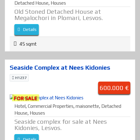
Detached House
,
Houses
Old Stoned Detached House at
Megalochori in Plomari, Lesvos.
Details
45 sqmt
Seaside Complex at Nees Kidonies
H1237
600.000 €
FOR SALE
Hotel
,
Commercial Properties
,
maisonette
,
Detached
House
,
Houses
Seaside complex for sale at Nees
Kidonies, Lesvos.
Details