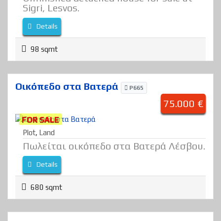
Sigri, Lesvos.
Details
98 sqmt
Οικόπεδο στα Βατερά
P665
75.000 €
FOR SALE
Plot
,
Land
Πωλείται οικόπεδο στα Βατερά Λέσβου.
Details
680 sqmt