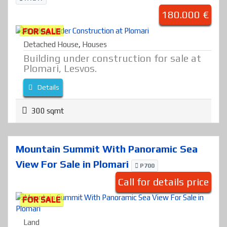
180.000 €
FOR SALE
Detached House
,
Houses
Building under construction for sale at
Plomari, Lesvos.
Details
300 sqmt
Mountain Summit With Panoramic Sea
View For Sale in Plomari
P700
Call for details price
FOR SALE
Land