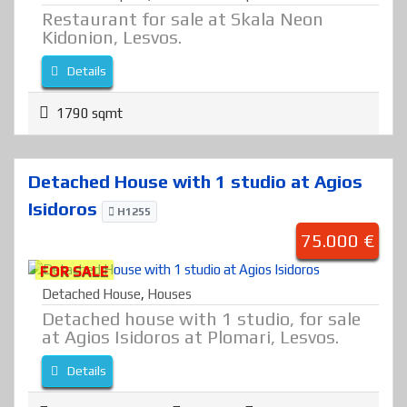
Restaurant for sale at Skala Neon
Kidonion, Lesvos.
Details
1790 sqmt
Detached House with 1 studio at Agios
Isidoros
H1255
75.000 €
FOR SALE
Detached House
,
Houses
Detached house with 1 studio, for sale
at Agios Isidoros at Plomari, Lesvos.
Details