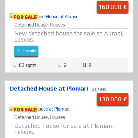
160.000 €
FOR SALE
Detached House
,
Houses
New detached house for sale at Akrasi,
Lesvos.
Details
83 sqmt
2
2
Detached House at Plomari
H1248
130.000 €
FOR SALE
Detached House
,
Houses
Detached house for sale at Plomari,
Lesvos.