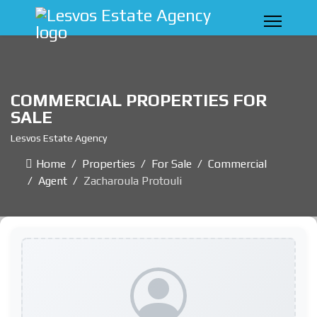
COMMERCIAL PROPERTIES FOR
SALE
Lesvos Estate Agency
Home
Properties
For Sale
Commercial
Agent
Zacharoula Protouli