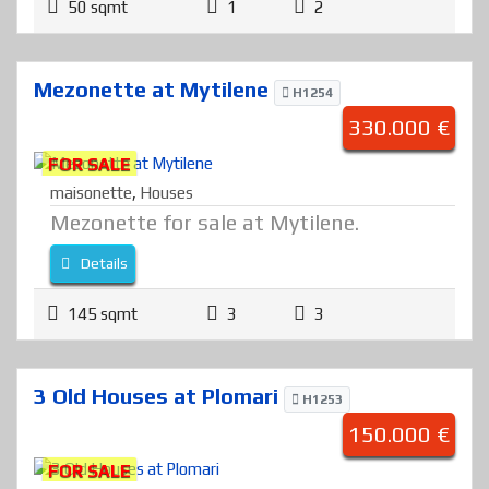
50 sqmt
1
2
Mezonette at Mytilene
H1254
330.000 €
FOR SALE
maisonette
,
Houses
Mezonette for sale at Mytilene.
Details
145 sqmt
3
3
3 Old Houses at Plomari
H1253
150.000 €
FOR SALE