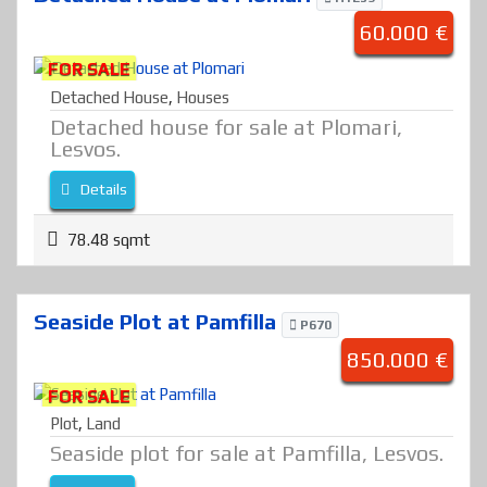
60.000 €
FOR SALE
Detached House
,
Houses
Detached house for sale at Plomari,
Lesvos.
Details
78.48 sqmt
Seaside Plot at Pamfilla
P670
850.000 €
FOR SALE
Plot
,
Land
Seaside plot for sale at Pamfilla, Lesvos.