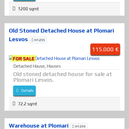
1200 sqmt
Old Stoned Detached House at Plomari
Lesvos
H1235
115.000 €
FOR SALE
Detached House
,
Houses
Old stoned detached house for sale at
Plomari Lesvos.
Details
72.2 sqmt
Warehouse at Plomari
H1234