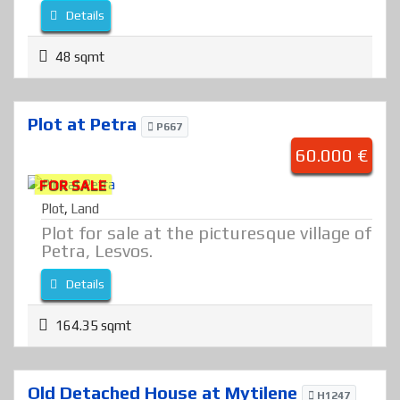
Details
48 sqmt
Plot at Petra
P667
60.000 €
FOR SALE
Plot
,
Land
Plot for sale at the picturesque village of
Petra, Lesvos.
Details
164.35 sqmt
Old Detached House at Mytilene
H1247