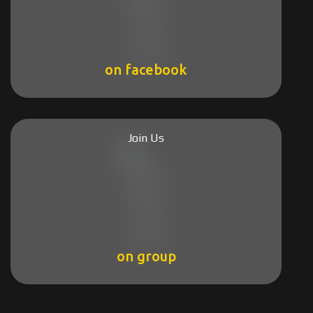
on facebook
Join Us
on group