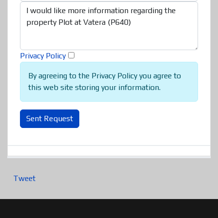
Privacy Policy
By agreeing to the Privacy Policy you agree to
this web site storing your information.
Sent Request
Tweet