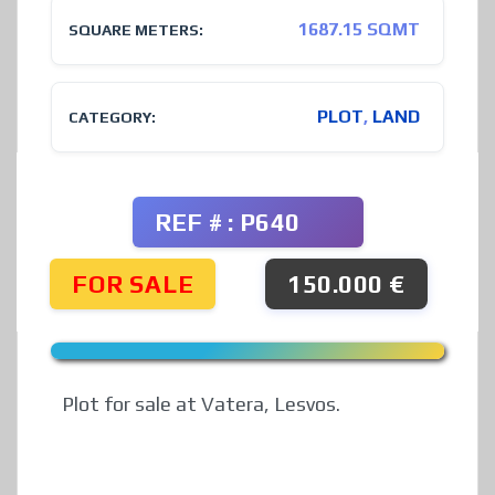
1687.15 SQMT
SQUARE METERS:
PLOT
,
LAND
CATEGORY:
REF # : P640
FOR SALE
150.000 €
Plot for sale at Vatera, Lesvos.