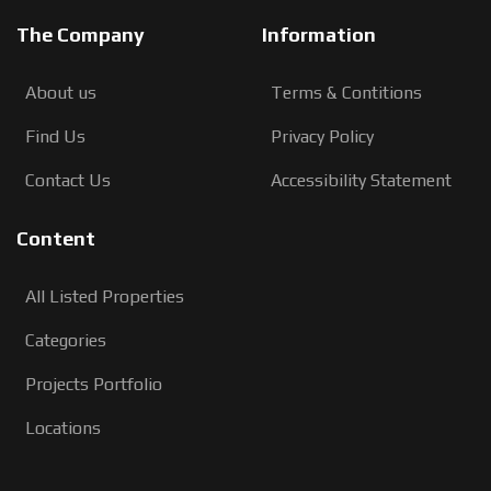
The Company
Information
About us
Terms & Contitions
Find Us
Privacy Policy
Contact Us
Accessibility Statement
Content
All Listed Properties
Categories
Projects Portfolio
Locations