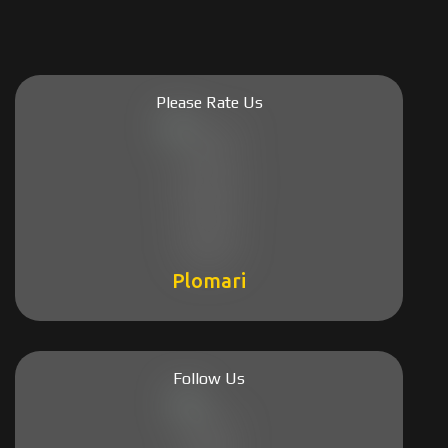
Please Rate Us
Plomari
Follow Us