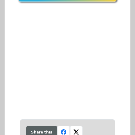
Share this