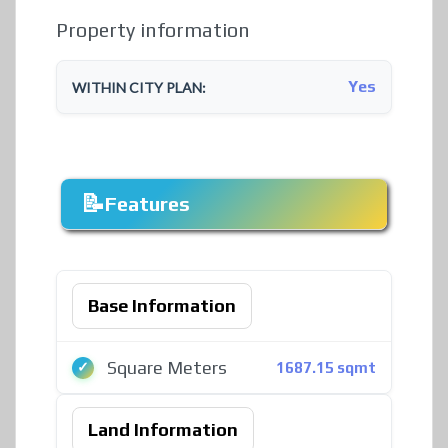
Property information
Yes
WITHIN CITY PLAN:
Features
Base Information
Square Meters
1687.15 sqmt
Land Information