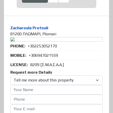
Zacharoula Protouli
81200 ΠΛΩΜΑΡΙ, Plomari
PHONE:
+302253052170
MOBILE:
+306947021559
LICENSE:
8209 [Σ.Μ.Α.Σ.Α.Α.]
Request more Details