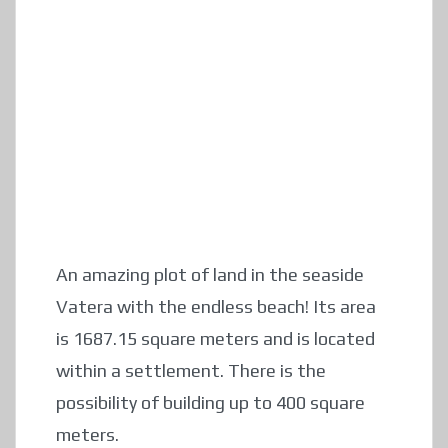
An amazing plot of land in the seaside
Vatera with the endless beach! Its area
is 1687.15 square meters and is located
within a settlement. There is the
possibility of building up to 400 square
meters.