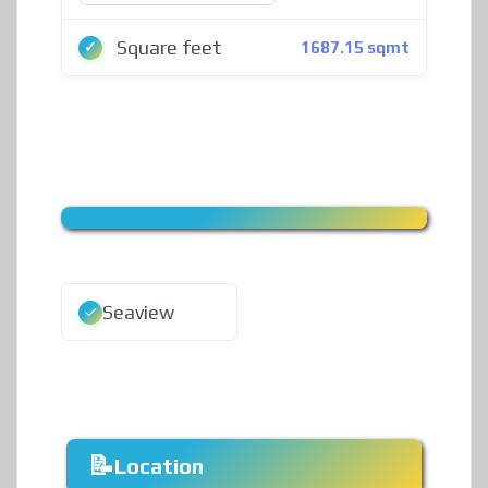
Square feet
1687.15 sqmt
Seaview
Location