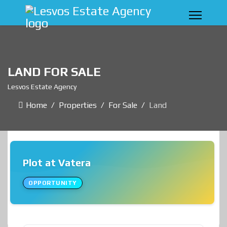
LAND FOR SALE
Lesvos Estate Agency
Home
Properties
For Sale
Land
Plot at Vatera
OPPORTUNITY
❮
❯